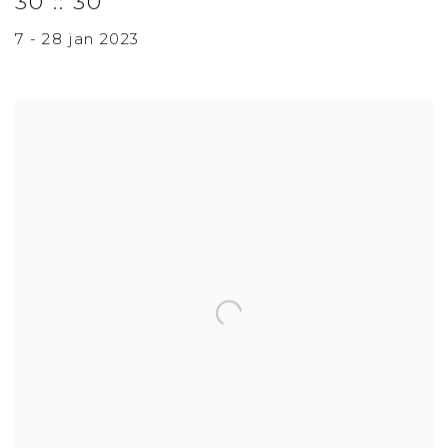
30 :: 30
7 - 28 jan 2023