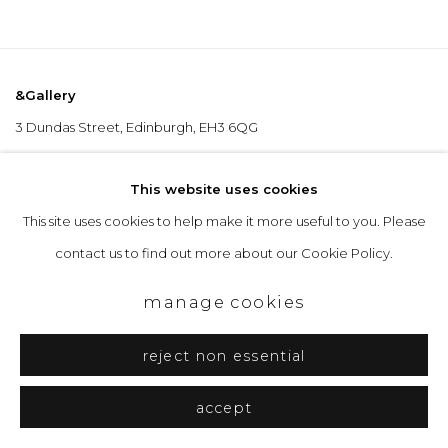
&Gallery
3 Dundas Street, Edinburgh, EH3 6QG
info@andgallery.co.uk
This website uses cookies
+44 (0) 131 467 0618
This site uses cookies to help make it more useful to you. Please
contact us to find out more about our Cookie Policy.
Opening Hours
manage cookies
Tuesday to Friday: 10am to 5pm
Saturday 10am to 4pm
reject non essential
& by appointment
accept
The gallery closes during exhibition installation days and whilst we