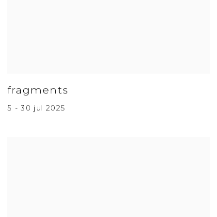
fragments
5 - 30 jul 2025