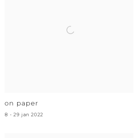
on paper
8 - 29 jan 2022