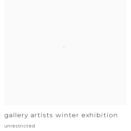
gallery artists winter exhibition
unrestricted