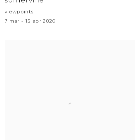
viewpoints
7 mar - 15 apr 2020