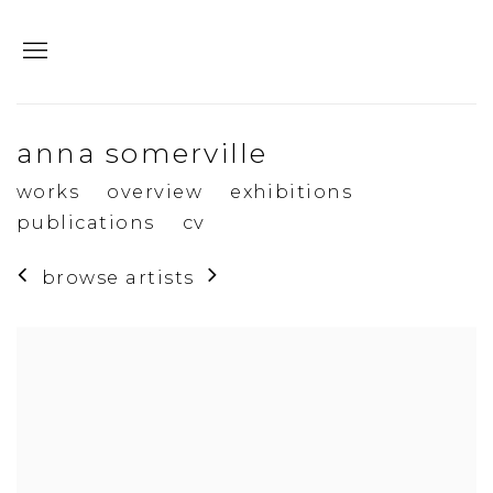
anna somerville
works
overview
exhibitions
publications
cv
browse artists