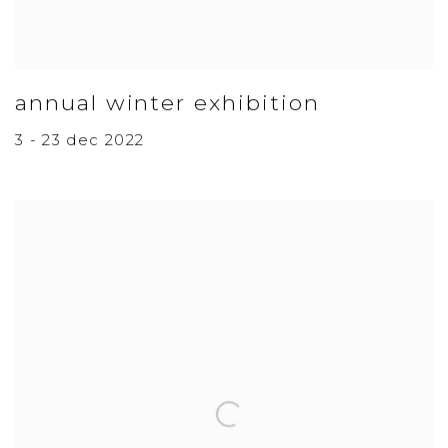
annual winter exhibition
3 - 23 dec 2022