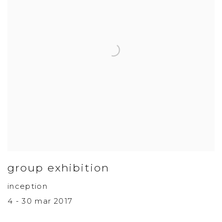
group exhibition
inception
4 - 30 mar 2017