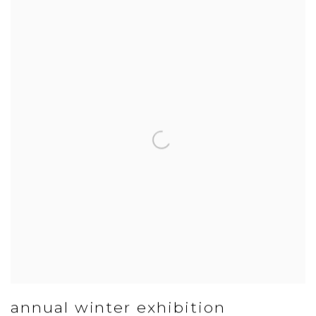
annual winter exhibition