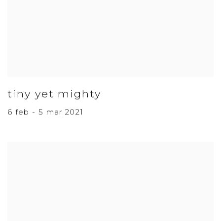
tiny yet mighty
6 feb - 5 mar 2021