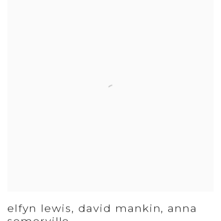
elfyn lewis, david mankin, anna
somerville