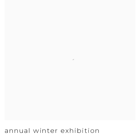
annual winter exhibition