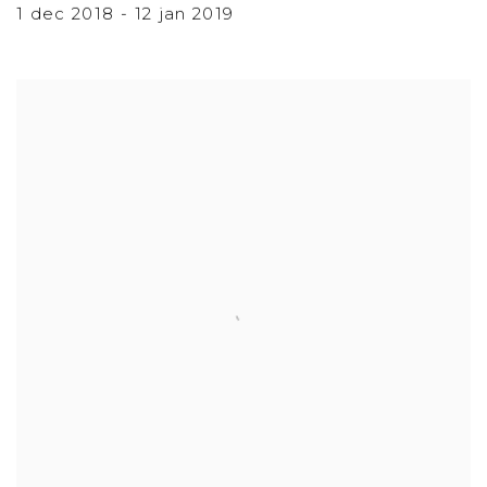
1 dec 2018 - 12 jan 2019