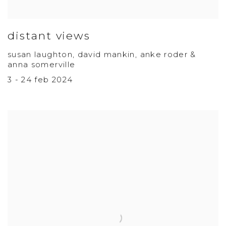
distant views
susan laughton, david mankin, anke roder &
anna somerville
3 - 24 feb 2024