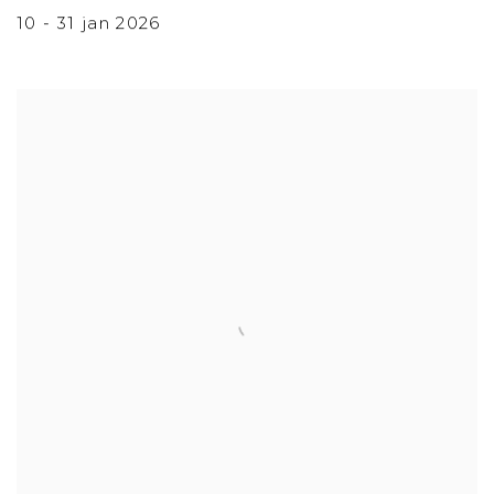
10 - 31 jan 2026