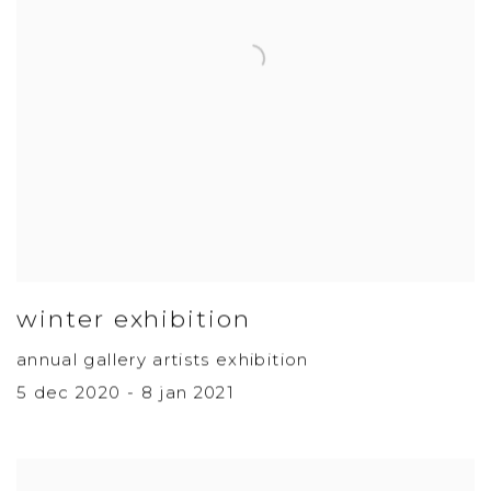
winter exhibition
annual gallery artists exhibition
5 dec 2020 - 8 jan 2021