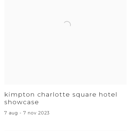
kimpton charlotte square hotel
showcase
7 aug - 7 nov 2023