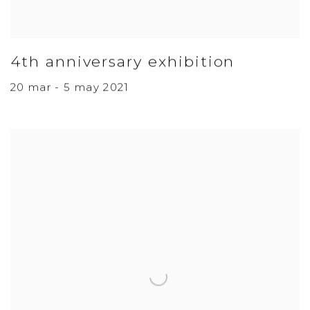
4th anniversary exhibition
20 mar - 5 may 2021