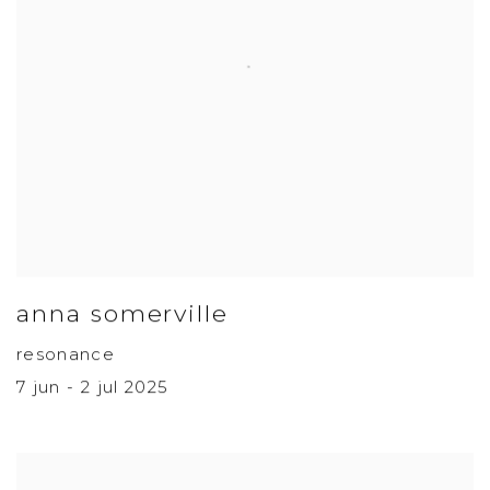
anna somerville
resonance
7 jun - 2 jul 2025