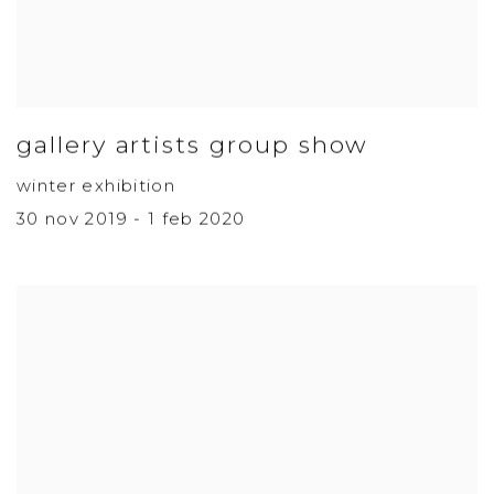
gallery artists group show
winter exhibition
30 nov 2019 - 1 feb 2020