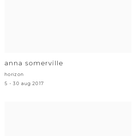
anna somerville
horizon
5 - 30 aug 2017