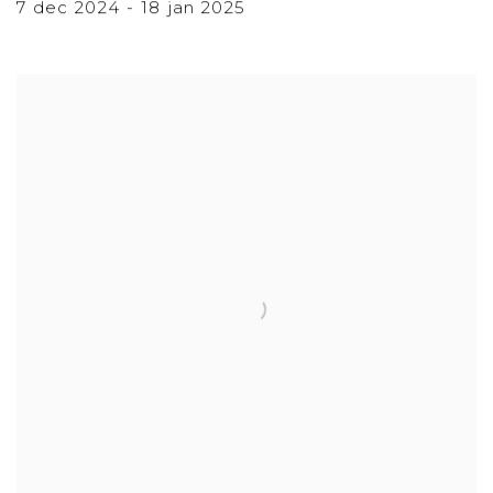
7 dec 2024 - 18 jan 2025