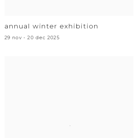
annual winter exhibition
29 nov - 20 dec 2025