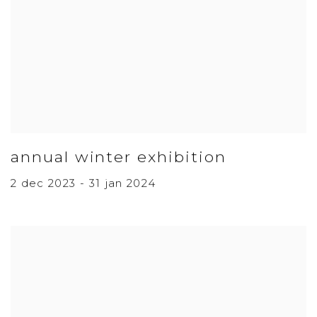
annual winter exhibition
2 dec 2023 - 31 jan 2024