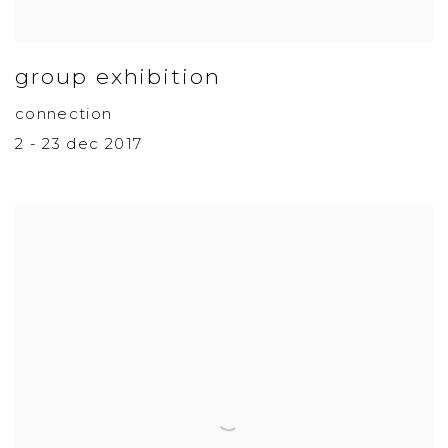
group exhibition
connection
2 - 23 dec 2017