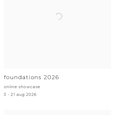
foundations 2026
online showcase
3 - 21 aug 2026