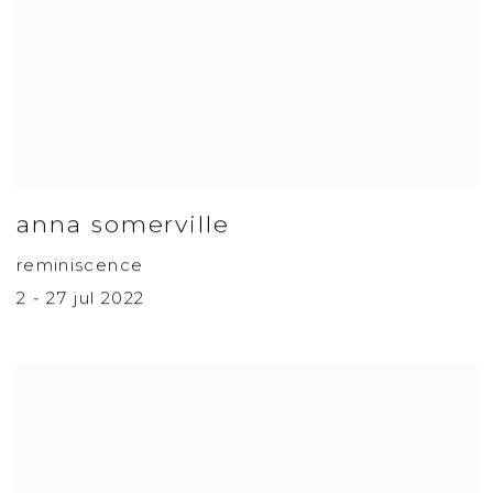
anna somerville
reminiscence
2 - 27 jul 2022