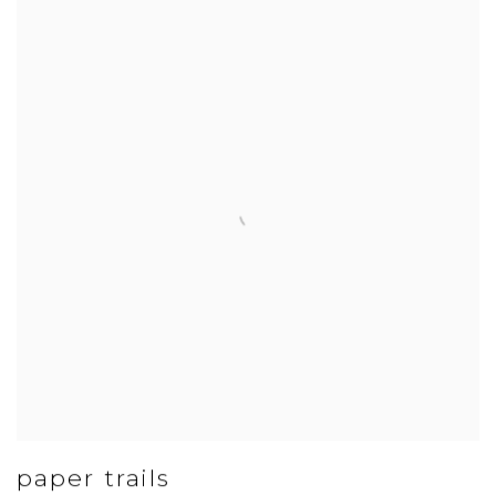
paper trails