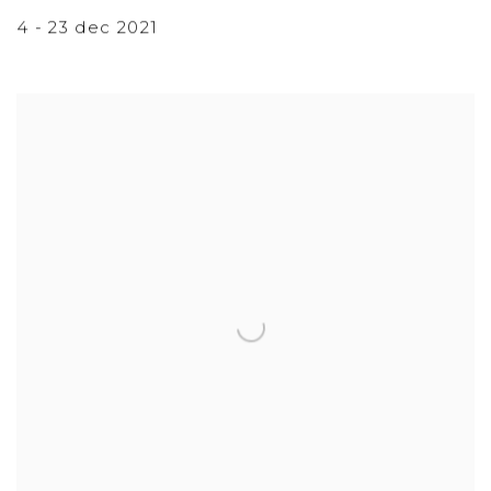
4 - 23 dec 2021