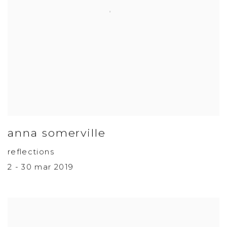
anna somerville
reflections
2 - 30 mar 2019