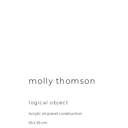
annual winter exhibitio
7 december 2024 - 18 january 2025
molly thomson
logical object
Acrylic on panel construction
55 x 55 cm