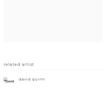
related artist
david quinn