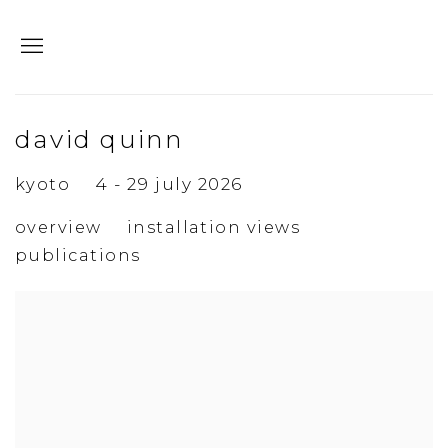
david quinn
kyoto
4 - 29 july 2026
overview
installation views
publications