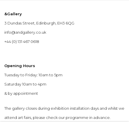
&Gallery
3 Dundas Street, Edinburgh, EH3 6QG
info@andgallery.co.uk
+44 (0) 131 467 0618
Opening Hours
Tuesday to Friday: 10am to 5pm
Saturday 10am to 4pm
& by appointment
The gallery closes during exhibition installation days and whilst we
attend art fairs, please check our programme in advance.