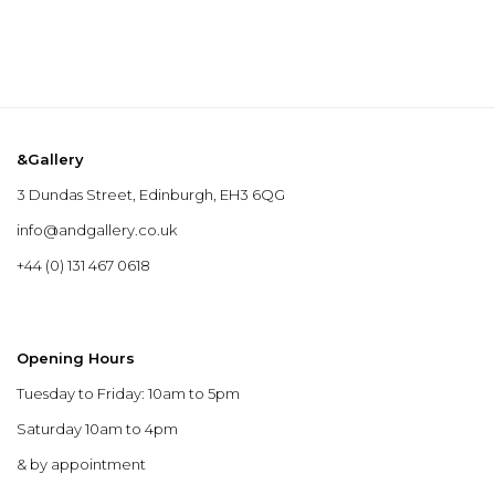
&Gallery
3 Dundas Street, Edinburgh, EH3 6QG
info@andgallery.co.uk
+44 (0) 131 467 0618
Opening Hours
Tuesday to Friday: 10am to 5pm
Saturday 10am to 4pm
& by appointment