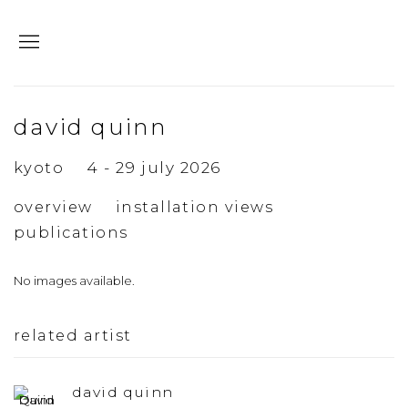
david quinn
kyoto
4 - 29 july 2026
overview
installation views
publications
No images available.
related artist
david quinn