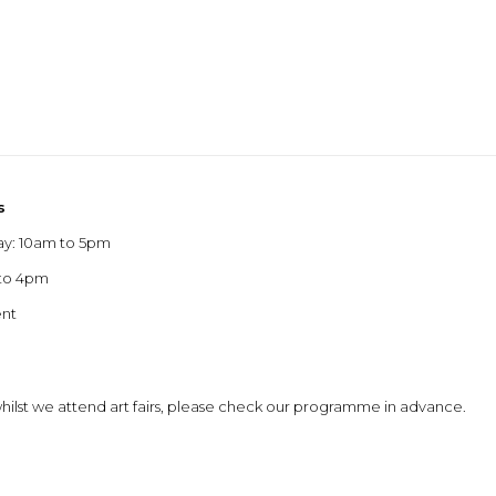
s
ay: 10am to 5pm
 to 4pm
ent
 whilst we attend art fairs, please check our programme in advance.