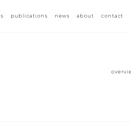
ms
publications
news
about
contact
overvi