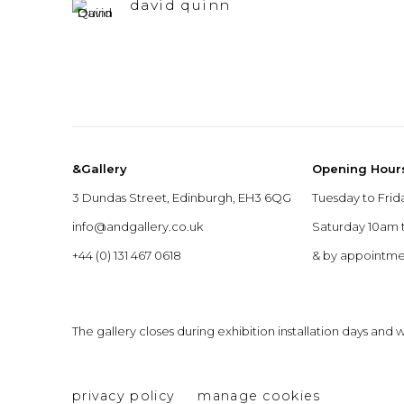
david quinn
&Gallery
Opening Hour
3 Dundas Street, Edinburgh, EH3 6QG
Tuesday to Frid
info@andgallery.co.uk
Saturday 10am
+44 (0) 131 467 0618
& by appointm
The gallery closes during exhibition installation days and
privacy policy
manage cookies