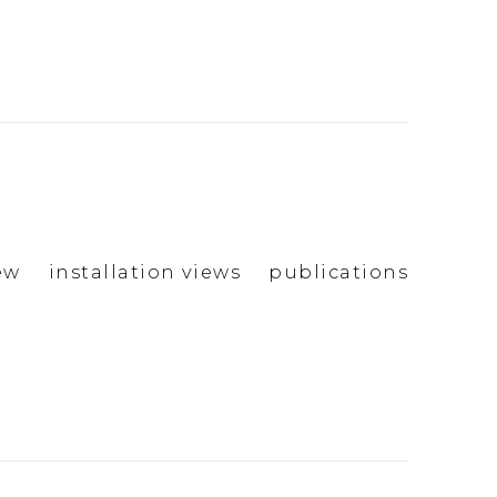
ew
installation views
publications