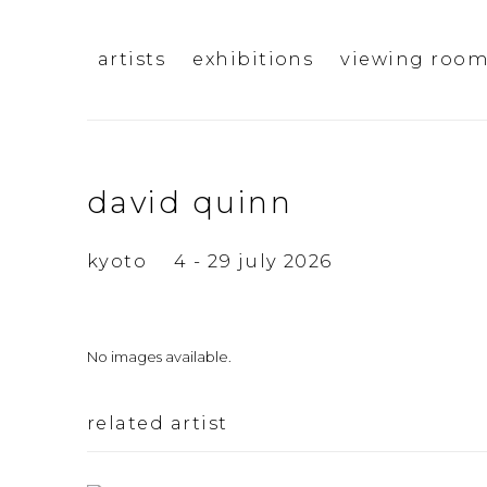
artists
exhibitions
viewing roo
david quinn
kyoto
4 - 29 july 2026
No images available.
related artist